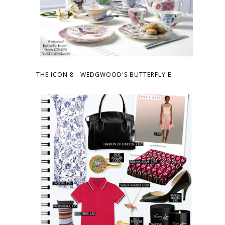
THE ICON 8 - WEDGWOOD'S BUTTERFLY B...