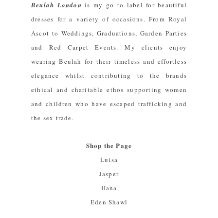
Beulah London
is my go to label for beautiful
dresses for a variety of occasions. From Royal
Ascot to Weddings, Graduations, Garden Parties
and Red Carpet Events. My clients enjoy
wearing Beulah for their timeless and effortless
elegance whilst contributing to the brands
ethical and charitable ethos supporting women
and children who have escaped trafficking and
the sex trade.
Shop the Page
Luisa
Jasper
Hana
Eden Shawl