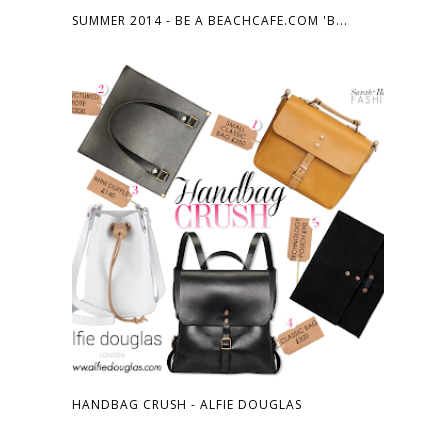
SUMMER 2014 - BE A BEACHCAFE.COM 'B...
HANDBAG CRUSH - ALFIE DOUGLAS