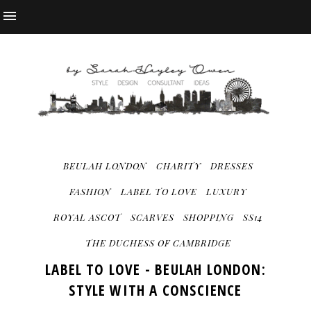
BEULAH LONDON
CHARITY
DRESSES
FASHION
LABEL TO LOVE
LUXURY
ROYAL ASCOT
SCARVES
SHOPPING
SS14
THE DUCHESS OF CAMBRIDGE
LABEL TO LOVE - BEULAH LONDON:
STYLE WITH A CONSCIENCE