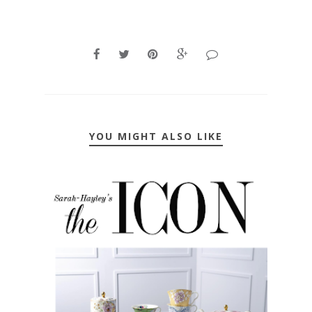
YOU MIGHT ALSO LIKE