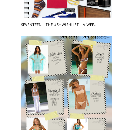
SEVENTEEN - THE #SHWISHLIST - A WEE...