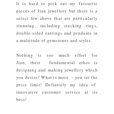
It is hard to pick out my favourite
pieces of Jian jewellery but there is a
select few above that are particularly
stunning, including stacking rings,
double-sided earrings and pendants in
a multitude of gemstones and styles.
Nothing is too much effort for
Jian, their fundamental ethos is
designing and making jewellery which
you desire! What is more - you set the
price limit! Definitely my idea of
innovative customer service at its
best!