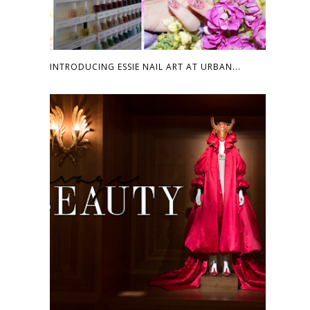
INTRODUCING ESSIE NAIL ART AT URBAN...