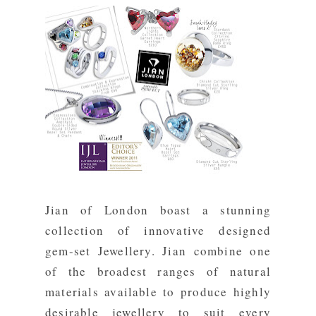
Jian of London
boast a stunning
collection of innovative designed
gem-set Jewellery. Jian combine one
of the broadest ranges of natural
materials available to produce highly
desirable jewellery to suit every