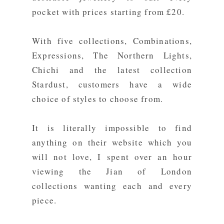
pocket with prices starting from £20.
With five
collections
, Combinations,
Expressions, The Northern Lights,
Chichi and the latest collection
Stardust, customers have a wide
choice of styles to choose from.
It is literally impossible to find
anything on their website which you
will not love, I spent over an hour
viewing the Jian of London
collections wanting each and every
piece.