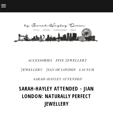
ACCESSORIES
FINE JEWELLERY
JEWELLERY
JIAN OF LONDON
LAUNCH
SARAH-HAYLEY ATTENDED
SARAH-HAYLEY ATTENDED - JIAN
LONDON: NATURALLY PERFECT
JEWELLERY