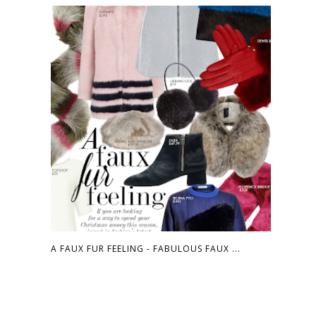
A FAUX FUR FEELING - FABULOUS FAUX ...