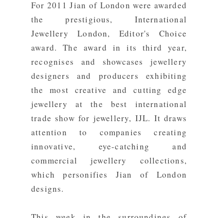
For 2011 Jian of London were awarded
the prestigious,
International
Jewellery London
,
Editor's Choice
award
. The award in its third year,
recognises and showcases jewellery
designers and producers exhibiting
the most creative and cutting edge
jewellery at the best international
trade show for jewellery, IJL. It draws
attention to companies creating
innovative, eye-catching and
commercial jewellery collections,
which personifies Jian of London
designs.
This week in the surroundings of