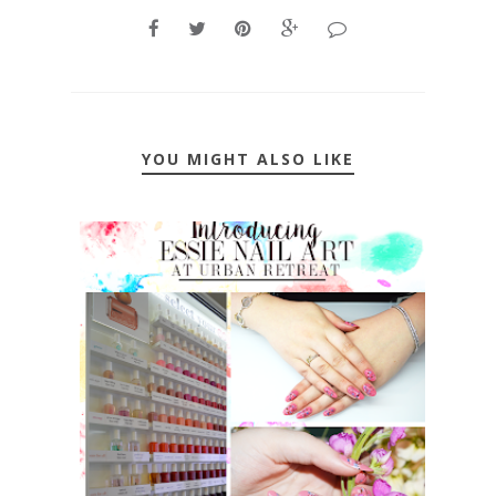
YOU MIGHT ALSO LIKE