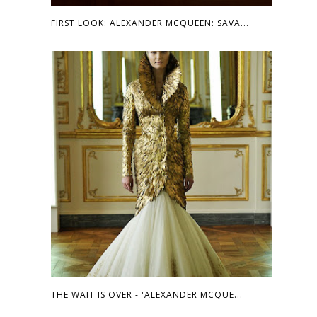
FIRST LOOK: ALEXANDER MCQUEEN: SAVA...
THE WAIT IS OVER - 'ALEXANDER MCQUE...