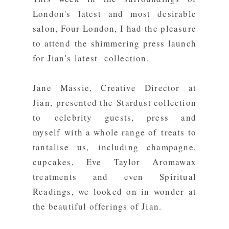
London's latest and most desirable
salon,
Four London
, I had the pleasure
to attend the shimmering press launch
for Jian's latest collection.
Jane Massie, Creative Director at
Jian, presented the Stardust collection
to celebrity guests, press and
myself with a whole range of treats to
tantalise us, including champagne,
cupcakes,
Eve Taylor
Aromawax
treatments and even Spiritual
Readings, we looked on in wonder at
the beautiful offerings of Jian.