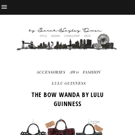
ACCESSORIES
AW11
FASHION
LULU GUINNESS
THE BOW WANDA BY LULU
GUINNESS