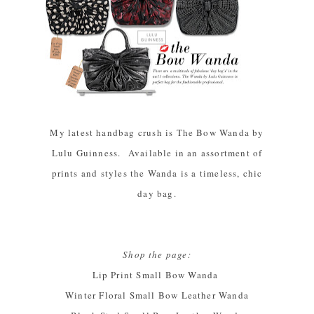
My latest handbag crush is The Bow Wanda by
Lulu Guinness. Available in an assortment of
prints and styles the Wanda is a timeless, chic
day bag.
Shop the page:
Lip Print Small Bow Wanda
Winter Floral Small Bow Leather Wanda