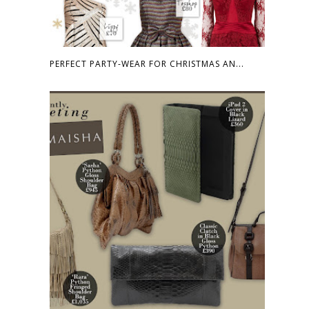
PERFECT PARTY-WEAR FOR CHRISTMAS AN...