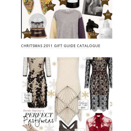
CHRITSMAS 2011 GIFT GUIDE CATALOGUE