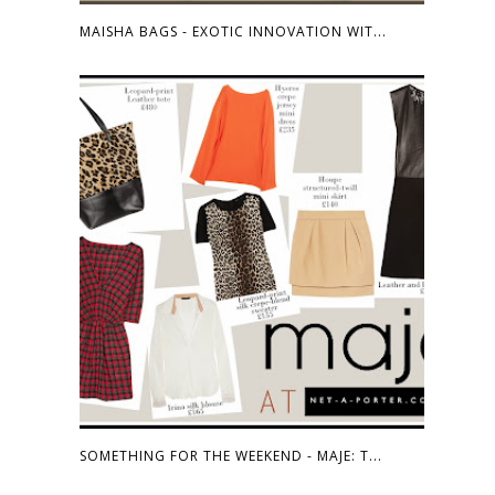
MAISHA BAGS - EXOTIC INNOVATION WIT...
SOMETHING FOR THE WEEKEND - MAJE: T...