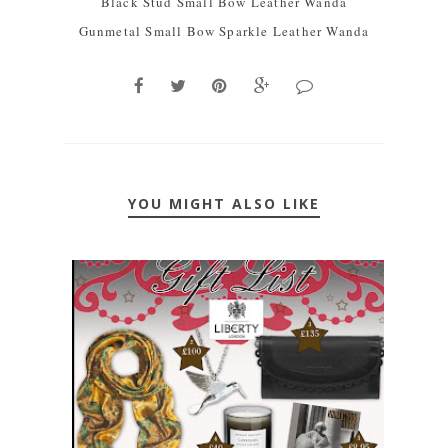
Black Stud Small Bow Leather Wanda
Gunmetal Small Bow Sparkle Leather Wanda
YOU MIGHT ALSO LIKE