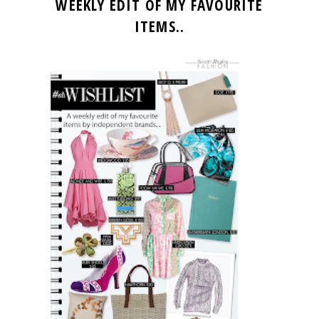
WEEKLY EDIT OF MY FAVOURITE
ITEMS..