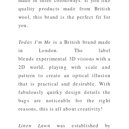
made in three colourways. If you like
quality products made from British
wool, this brand is the perfect fit for
you.
Today I'm Me
is a British brand made
in London. The label
blends experimental 3D visions with a
2D world, playing with scale and
pattern to create an optical illusion
that is practical and desirable. With
fabulously quirky design details the
bags are noticeable for the right
reasons, this is all about creativity!
Linen Lawn
was established by