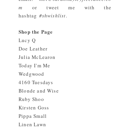
m
or tweet me with the
hashtag
#shwishlist
.
Shop the Page
Lucy Q
Doe Leather
Julia McLearon
Today I'm Me
Wedgwood
4160 Tuesdays
Blonde and Wise
Ruby Shoo
Kirsten Goss
Pippa Small
Linen Lawn