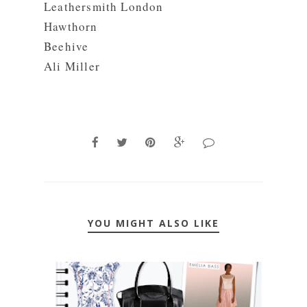
Leathersmith London
Hawthorn
Beehive
Ali Miller
YOU MIGHT ALSO LIKE