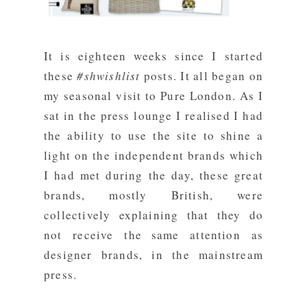
It is eighteen weeks since I started
these
#shwishlist
posts. It all began on
my seasonal visit to Pure London. As I
sat in the press lounge I realised I had
the ability to use the site to shine a
light on the independent brands which
I had met during the day, these great
brands, mostly British, were
collectively explaining that they do
not receive the same attention as
designer brands, in the mainstream
press.