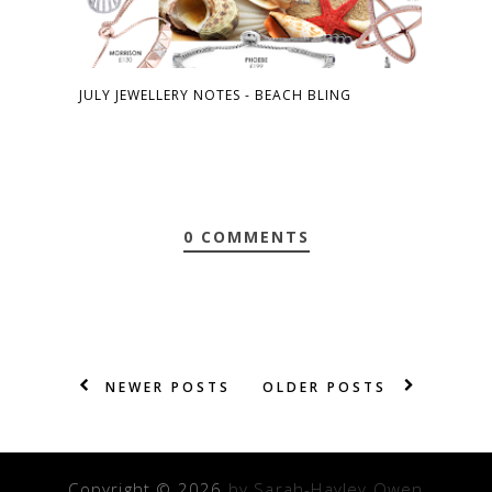
JULY JEWELLERY NOTES - BEACH BLING
0 COMMENTS
NEWER POSTS
OLDER POSTS
Copyright ©
2026
by Sarah-Hayley Owen