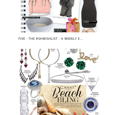
FIVE - THE #SHWISHLIST - A WEEKLY E...