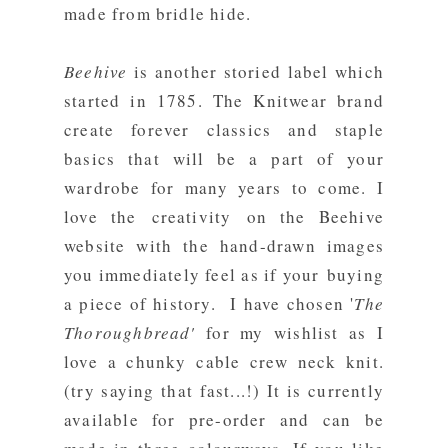
made from bridle hide.
Beehive
is another storied label which
started in 1785. The Knitwear brand
create forever classics and staple
basics that will be a part of your
wardrobe for many years to come. I
love the creativity on the Beehive
website with the hand-drawn images
you immediately feel as if your buying
a piece of history. I have chosen '
The
Thoroughbread'
for my wishlist as I
love a chunky cable crew neck knit.
(try saying that fast...!) It is currently
available for pre-order and can be