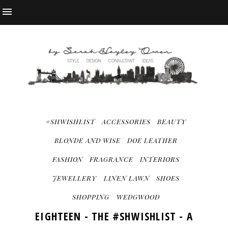
#SHWISHLIST
ACCESSORIES
BEAUTY
BLONDE AND WISE
DOE LEATHER
FASHION
FRAGRANCE
INTERIORS
JEWELLERY
LINEN LAWN
SHOES
SHOPPING
WEDGWOOD
EIGHTEEN - THE #SHWISHLIST - A