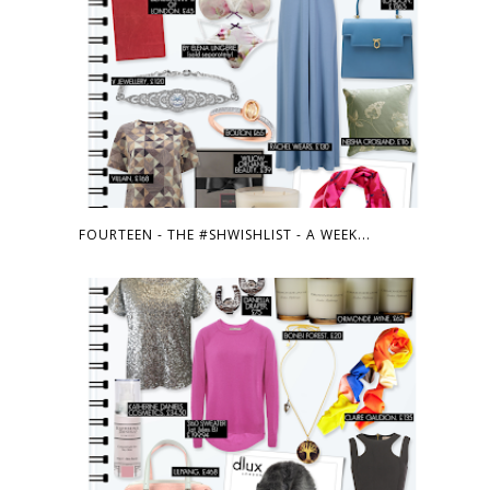
FOURTEEN - THE #SHWISHLIST - A WEEK...