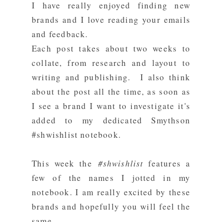
I have really enjoyed finding new
brands and I love reading your emails
and feedback.
Each post takes about two weeks to
collate, from research and layout to
writing and publishing. I also think
about the post all the time, as soon as
I see a brand I want to investigate it's
added to my dedicated Smythson
#shwishlist notebook.
This week the
#shwishlist
features a
few of the names I jotted in my
notebook. I am really excited by these
brands and hopefully you will feel the
same.