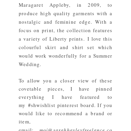
Maragaret Appleby, in 2009, to
produce high quality garments with a
nostalgic and feminine edge. With a
focus on print, the collection features
a variety of Liberty prints.
I love this
colourful skirt and shirt set which
would work wonderfully for a Summer
Wedding.
To allow you a closer view of these
covetable pieces, I have pinned
everything I have featured to
my
#shwishlist pinterest board
. If you
would like to recommend a brand or
item,
email:
moi@sarahhayleyfreelance.co