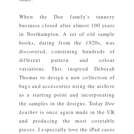
When the Doe family's tannery
business closed after almost 100 years
in Northampton. A set of old sample
books, dating from the 1920s, was
discovered, containing hundreds of
different pattern and colour
variations. This inspired Deborah
Thomas to design a new collection of
bags and accessories using the archive
as a starting point and incorporating
the samples in the designs. Today
Doe
Leather
is once again made in the UK
and producing the most covetable
pieces. I especially love the iPad cases