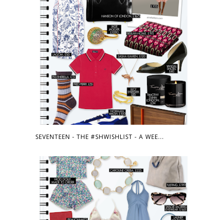
SEVENTEEN - THE #SHWISHLIST - A WEE...