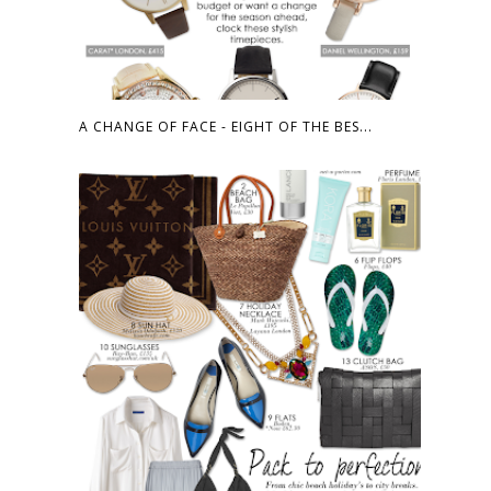
A CHANGE OF FACE - EIGHT OF THE BES...