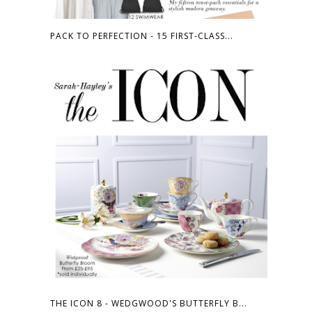
PACK TO PERFECTION - 15 FIRST-CLASS...
THE ICON 8 - WEDGWOOD'S BUTTERFLY B...