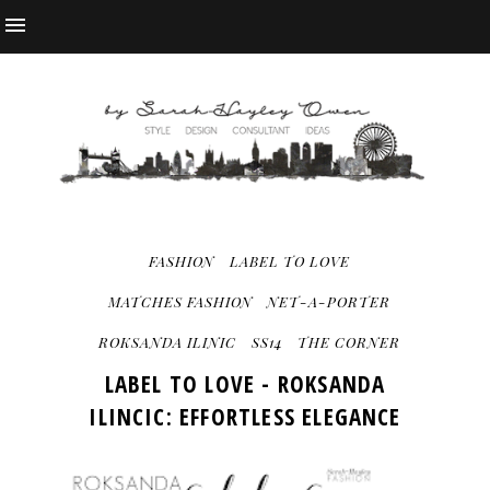
FASHION
LABEL TO LOVE
MATCHES FASHION
NET-A-PORTER
ROKSANDA ILINIC
SS14
THE CORNER
LABEL TO LOVE - ROKSANDA
ILINCIC: EFFORTLESS ELEGANCE