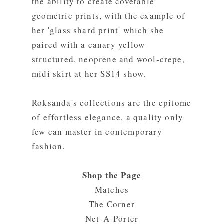
the ability to create covetable
geometric prints, with the example of
her 'glass shard print' which she
paired with a canary yellow
structured, neoprene and wool-crepe,
midi skirt at her SS14 show.
Roksanda's collections are the epitome
of effortless elegance, a quality only
few can master in contemporary
fashion.
Shop the Page
Matches
The Corner
Net-A-Porter