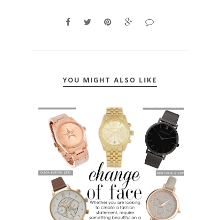
YOU MIGHT ALSO LIKE