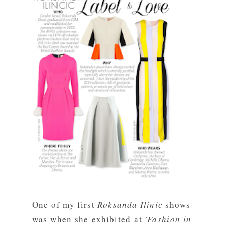
One of my first
Roksanda Ilinic
shows
was when she exhibited at
'Fashion in