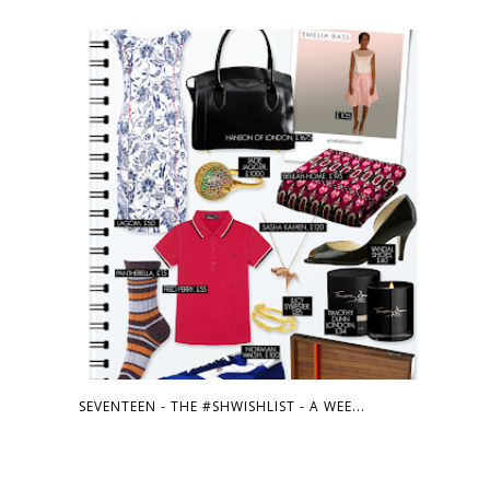
SEVENTEEN - THE #SHWISHLIST - A WEE...