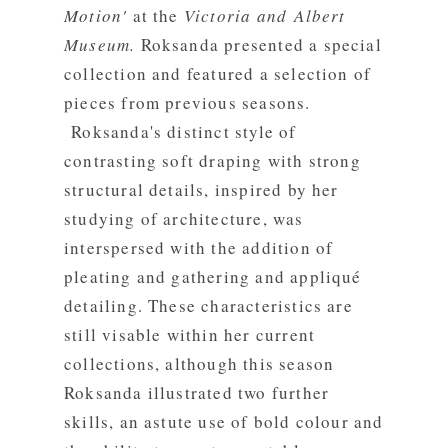
Motion'
at the
Victoria and Albert
Museum.
Roksanda presented a special
collection and featured a selection of
pieces from previous seasons.
Roksanda's distinct style of
contrasting soft draping with strong
structural details, inspired by her
studying of architecture, was
interspersed with the addition of
pleating and gathering and appliqué
detailing. These characteristics are
still visable within her current
collections, although this season
Roksanda illustrated two further
skills, an astute use of bold colour and