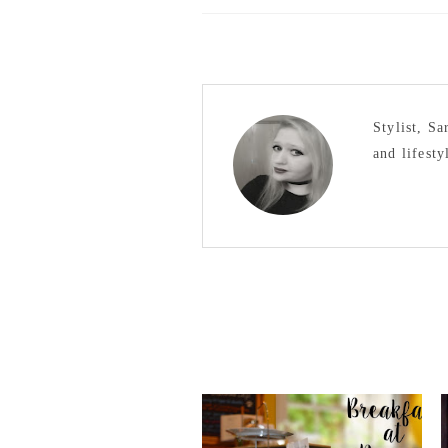
Stylist, S
and lifesty