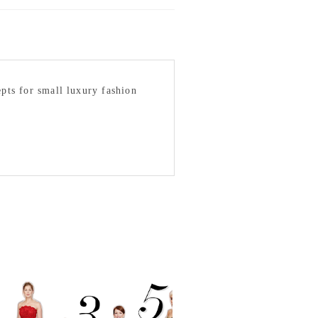
epts for small luxury fashion