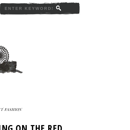
T FASHION
ING ON THE RED