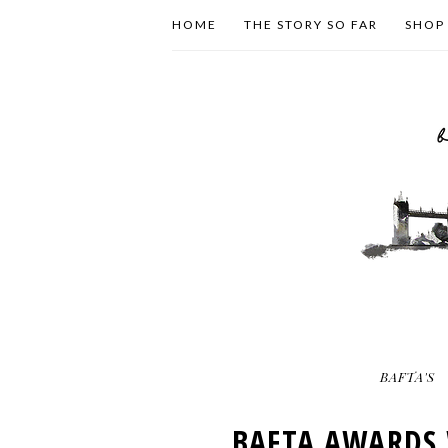
HOME
THE STORY SO FAR
SHOP
BAFTA'S
BAFTA AWARDS 