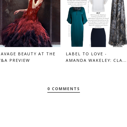
SAVAGE BEAUTY AT THE
LABEL TO LOVE -
V&A PREVIEW
AMANDA WAKELEY: CLA...
0 COMMENTS