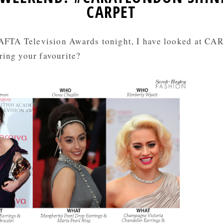
CARPET
FTA Television Awards tonight, I have looked at CAR
ring your favourite?