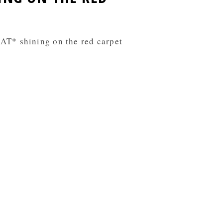
AT* shining on the red carpet