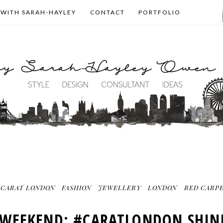
 WITH SARAH-HAYLEY
CONTACT
PORTFOLIO
CARAT LONDON
FASHION
JEWELLERY
LONDON
RED CARPE
WEEKEND: #CARATLONDON SHIN