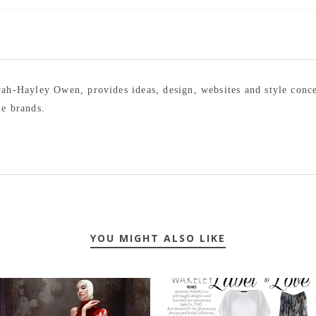
arah-Hayley Owen, provides ideas, design, websites and style conc
le brands.
YOU MIGHT ALSO LIKE