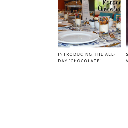
INTRODUCING THE ALL-
DAY 'CHOCOLATE'...