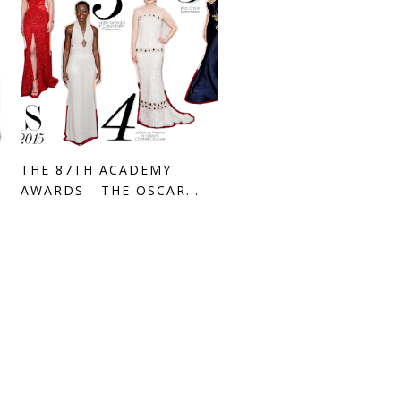
THE 87TH ACADEMY
AWARDS - THE OSCAR...