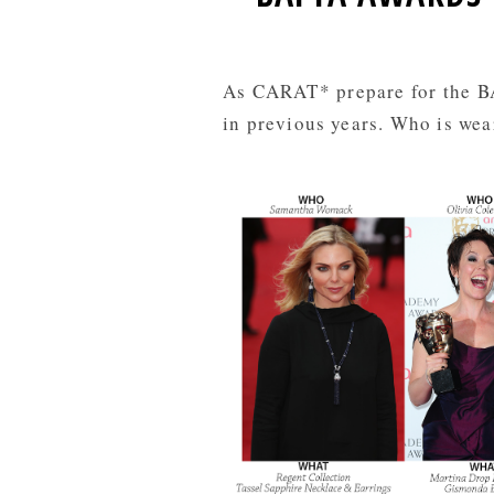
As CARAT* prepare for the BA
in previous years. Who is wea