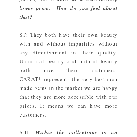
lower price. How do you feel about
that?
ST: They both have their own beauty
with and without impurities without
any diminishment in their
quality.
Unnatural beauty and natural beauty
both have their
customers.
CARAT* represents the very best man
made gems in the market we are happy
that they are more accessible with our
prices. It means we can have more
customers.
S-H:
Within the collections is an