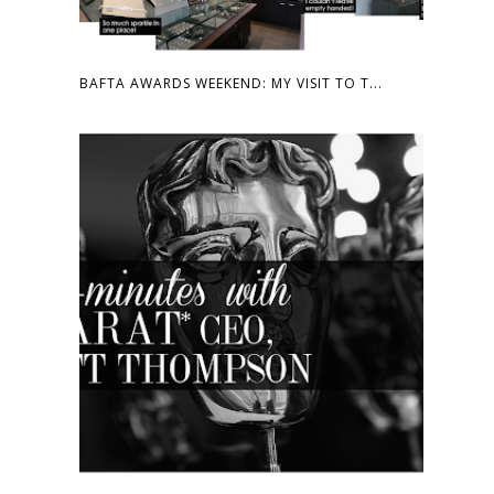
BAFTA AWARDS WEEKEND: MY VISIT TO T...