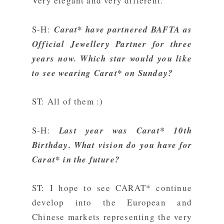
Very elegant and very different.
S-H:
Carat* have partnered BAFTA as
Official Jewellery Partner for three
years now. Which star would you like
to see wearing Carat* on Sunday?
ST: All of them :)
S-H:
Last year was Carat* 10th
Birthday. What vision do you have for
Carat* in the future?
ST: I hope to see CARAT* continue
develop into the European and
Chinese markets representing the very