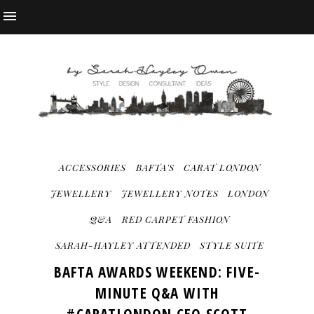
ACCESSORIES
BAFTA'S
CARAT LONDON
JEWELLERY
JEWELLERY NOTES
LONDON
Q&A
RED CARPET FASHION
SARAH-HAYLEY ATTENDED
STYLE SUITE
BAFTA AWARDS WEEKEND: FIVE-
MINUTE Q&A WITH