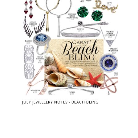
JULY JEWELLERY NOTES - BEACH BLING