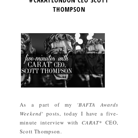
#CARATLONDON CEO SCOTT
THOMPSON
As a part of my
'BAFTA Awards
Weekend'
posts, today I have a five-
minute interview with
CARAT*
CEO,
Scott Thompson.