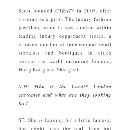
Scott founded
CARAT*
in 2003, after
training as a pilot. The luxury fashion
jewellery brand is now stocked within
leading luxury department stores, a
growing number of independent retail
stockists and boutiques in cities
around the world including London,
Hong Kong and Shanghai.
S-H:
Who is the Carat* London
customer and what are they looking
for?
ST: She is looking for a little fantasy.
She might have the real thing but