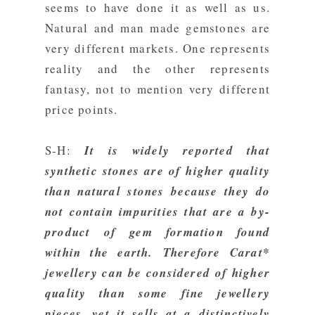
seems to have done it as well as us.
Natural and man made gemstones are
very different markets. One represents
reality and the other represents
fantasy, not to mention very different
price points.
S-H:
It is widely reported that
synthetic stones are of higher quality
than natural stones because they do
not contain impurities that are a by-
product of gem formation found
within the earth.
Therefore Carat*
jewellery can be considered of higher
quality than some fine jewellery
pieces, yet it sells at a distinctively