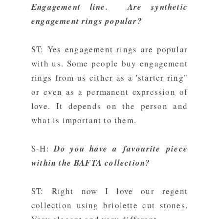
Engagement line. Are synthetic
engagement rings popular?
ST: Yes engagement rings are popular
with us. Some people buy engagement
rings from us either as a 'starter ring"
or even as a permanent expression of
love. It depends on the person and
what is important to them.
S-H:
Do you have a favourite piece
within the BAFTA collection?
ST: Right now I love our regent
collection using briolette cut stones.