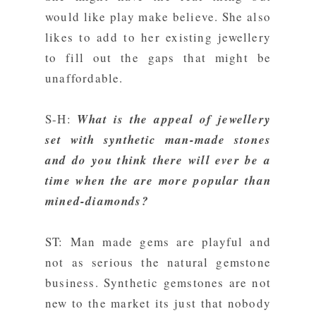
would like play make believe. She also
likes to add to her existing jewellery
to fill out the gaps that might be
unaffordable.
S-H:
What is the appeal of jewellery
set with synthetic man-made stones
and do you think there will ever be a
time when the are more popular than
mined-diamonds?
ST: Man made gems are playful and
not as serious the natural gemstone
business. Synthetic gemstones are not
new to the market its just that nobody