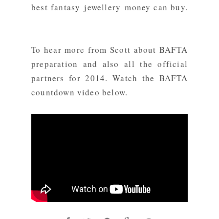
best fantasy jewellery money can buy.
To hear more from Scott about
BAFTA
preparation and also all the official
partners for 2014. Watch the BAFTA
countdown video below.