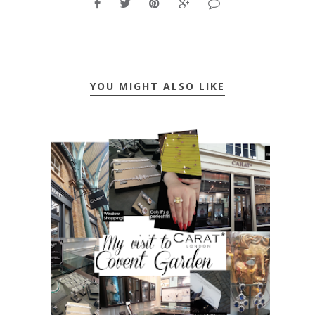
YOU MIGHT ALSO LIKE