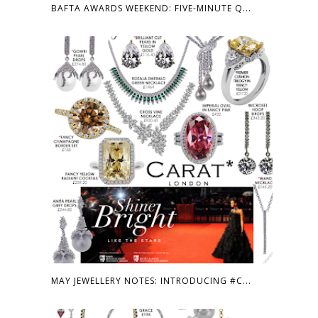
BAFTA AWARDS WEEKEND: FIVE-MINUTE Q...
MAY JEWELLERY NOTES: INTRODUCING #C...