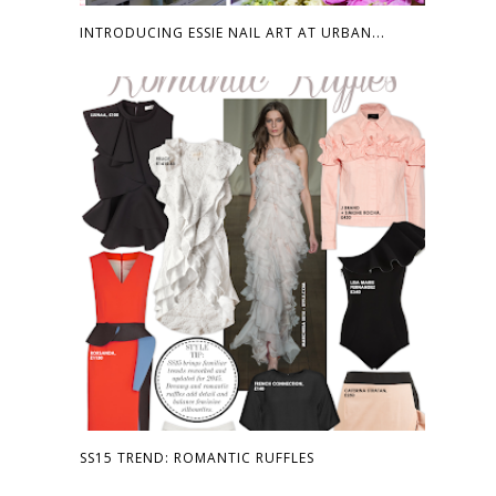
INTRODUCING ESSIE NAIL ART AT URBAN...
SS15 TREND: ROMANTIC RUFFLES