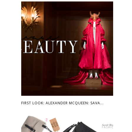
FIRST LOOK: ALEXANDER MCQUEEN: SAVA...