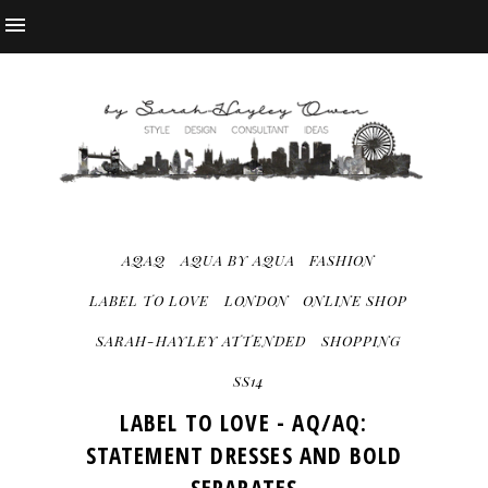
AQAQ
AQUA BY AQUA
FASHION
LABEL TO LOVE
LONDON
ONLINE SHOP
SARAH-HAYLEY ATTENDED
SHOPPING
SS14
LABEL TO LOVE - AQ/AQ:
STATEMENT DRESSES AND BOLD