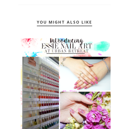
YOU MIGHT ALSO LIKE