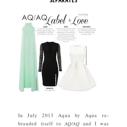
SEPARATES
In July 2013 Aqua by Aqua re-
branded itself to
AQ/AQ
and I was