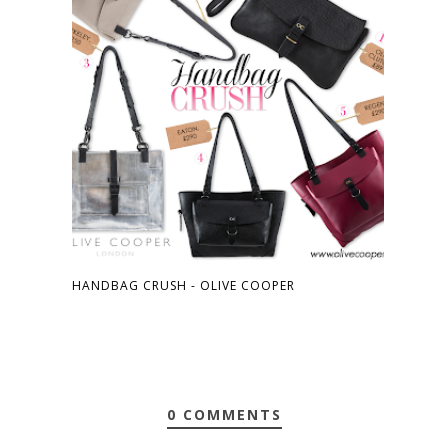
HANDBAG CRUSH - OLIVE COOPER
0 COMMENTS