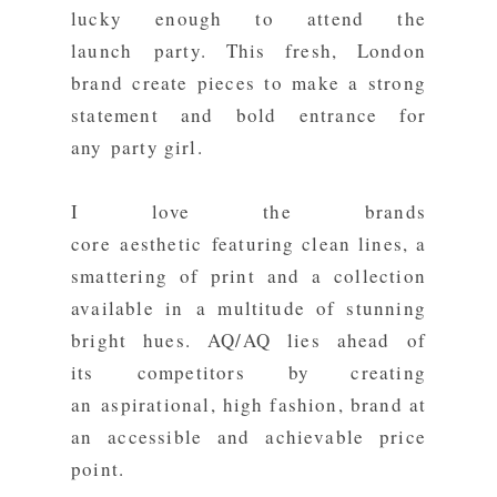
lucky enough to attend the
launch party. This fresh, London
brand create pieces to make a strong
statement and bold entrance for
any party girl.
I love the brands
core aesthetic featuring clean lines, a
smattering of print and a collection
available in a multitude of stunning
bright hues. AQ/AQ lies ahead of
its competitors by creating
an aspirational, high fashion, brand at
an accessible and achievable price
point.