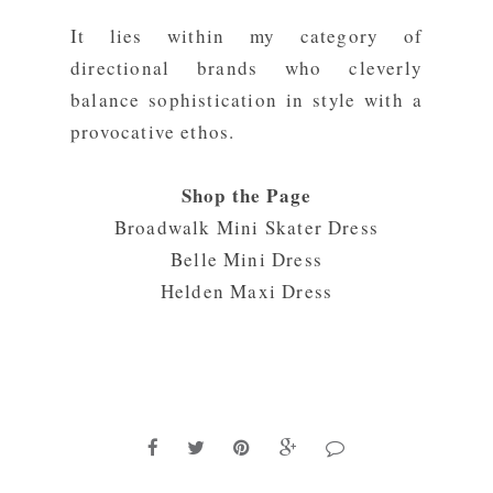
It lies within my category of
directional brands who cleverly
balance sophistication in style with a
provocative ethos.
Shop the Page
Broadwalk Mini Skater Dress
Belle Mini Dress
Helden Maxi Dress