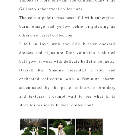
Simons is more relevant and contemporary than
Galliano's theatrical collections.
The colour palette was beautiful with aubergine,
burnt orange and yellow ochre brightening an
otherwise pastel collection.
I fell in love with the Silk bustier cocktail
dresses and signature Dior voluminous skirted
ball gowns, worn with delicate balletic bonnets.
Overall Raf Simons presented a soft and
enchanted collection with a feminine charm,
accentuated by the pastel colours, embroidery
and textures. I cannot wait to see what is in
store for his ready to wear collection!