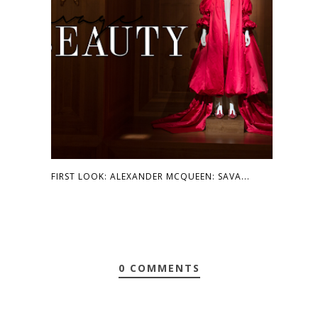
FIRST LOOK: ALEXANDER MCQUEEN: SAVA...
0 COMMENTS