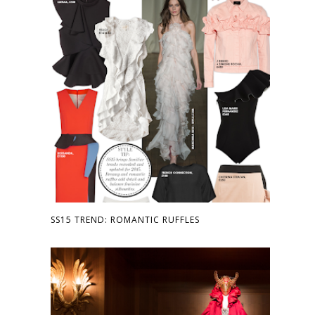
SS15 TREND: ROMANTIC RUFFLES