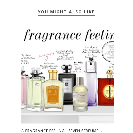
YOU MIGHT ALSO LIKE
A FRAGRANCE FEELING - SEVEN PERFUME...