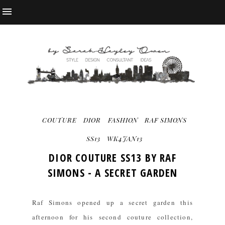
COUTURE
DIOR
FASHION
RAF SIMONS
SS13
WK4JAN13
DIOR COUTURE SS13 BY RAF
SIMONS - A SECRET GARDEN
Raf Simons opened up a secret garden this
afternoon for his second couture collection,