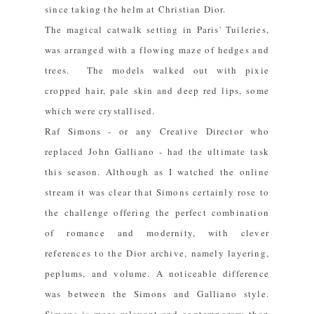
since taking the helm at Christian Dior.
The magical catwalk setting in Paris' Tuileries,
was arranged with a flowing maze of hedges and
trees. The models walked out with pixie
cropped hair, pale skin and deep red lips, some
which were crystallised.
Raf Simons - or any Creative Director who
replaced John Galliano - had the ultimate task
this season. Although as I watched the online
stream it was clear that Simons certainly rose to
the challenge offering the perfect combination
of romance and modernity, with clever
references to the Dior archive, namely layering,
peplums, and volume. A noticeable difference
was between the Simons and Galliano style.