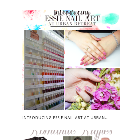
INTRODUCING ESSIE NAIL ART AT URBAN...