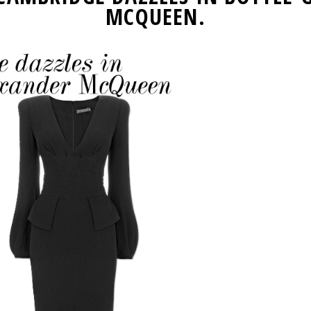
MCQUEEN.