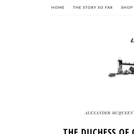
HOME
THE STORY SO FAR
SHOP
ALEXANDER MCQUEEN
THE DUCHESS OF