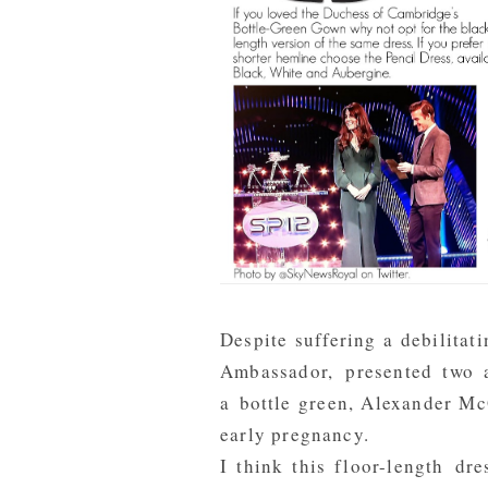
Despite suffering a debilita
Ambassador, presented two 
a bottle green, Alexander M
early pregnancy.
I think this floor-length dre