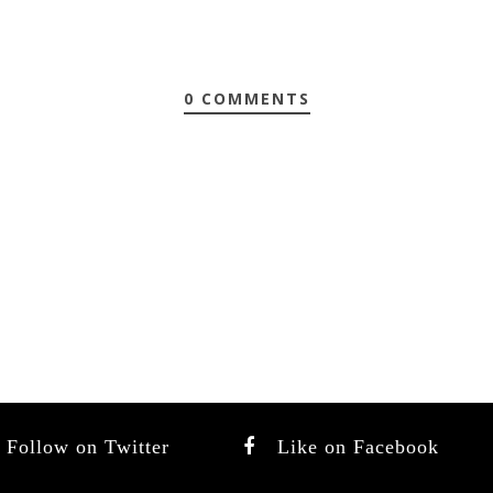
0 COMMENTS
Follow on Twitter
Like on Facebook