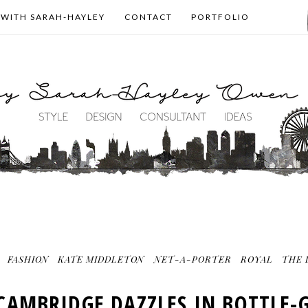
 WITH SARAH-HAYLEY
CONTACT
PORTFOLIO
FASHION
KATE MIDDLETON
NET-A-PORTER
ROYAL
THE 
 CAMBRIDGE DAZZLES IN BOTTLE-