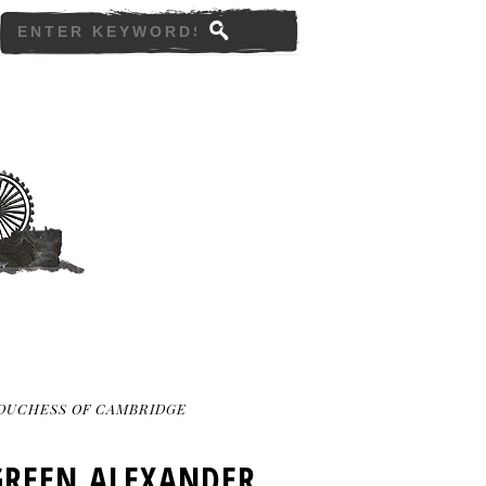
DUCHESS OF CAMBRIDGE
GREEN ALEXANDER