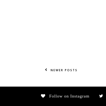
NEWER POSTS
Follow on Instagram