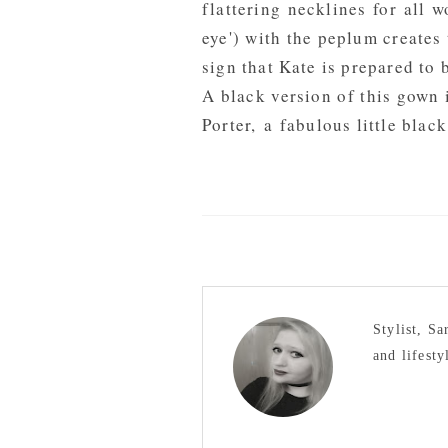
flattering necklines for all 
eye') with the peplum creates 
sign that Kate is prepared to
A black version of this gown 
Porter
, a fabulous little black
Stylist, S
and lifesty