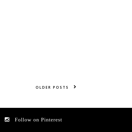
OLDER POSTS
Follow on Pinterest