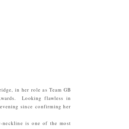
ridge, in her role as Team GB
Awards. Looking flawless in
evening since confirming her
 v-neckline is one of the most