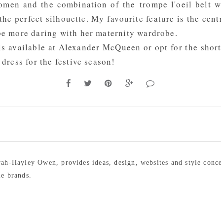
women and the combination of the trompe l'oeil belt w
the perfect silhouette. My favourite feature is the centr
 be more daring with her maternity wardrobe.
is available at
Alexander McQueen
or opt for the shor
 dress for the festive season!
arah-Hayley Owen, provides ideas, design, websites and style conc
le brands.