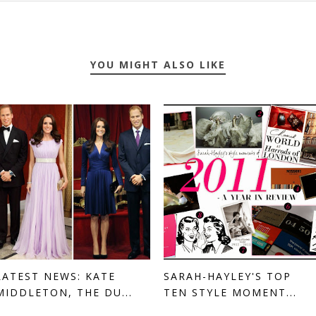
YOU MIGHT ALSO LIKE
LATEST NEWS: KATE
SARAH-HAYLEY'S TOP
MIDDLETON, THE DU...
TEN STYLE MOMENT...