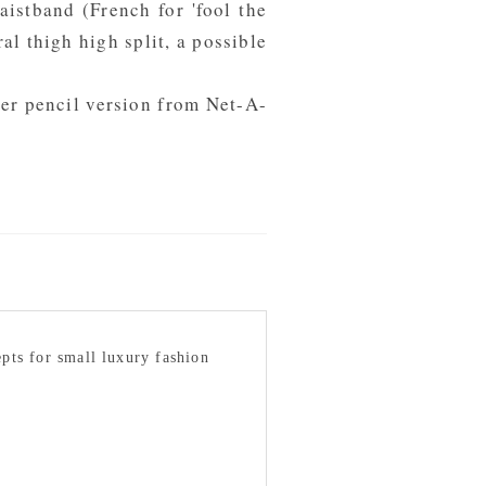
aistband (French for 'fool the
al thigh high split, a possible
ter pencil version from
Net-A-
epts for small luxury fashion