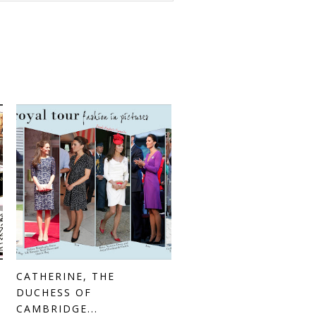
CATHERINE, THE
DUCHESS OF
CAMBRIDGE...