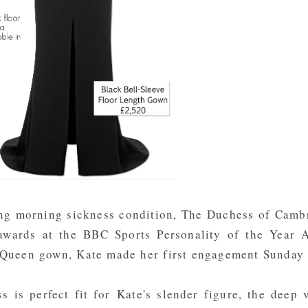
ting morning sickness condition, The Duchess of Camb
awards at the BBC Sports Personality of the Year 
cQueen gown, Kate made her first engagement Sunday 
ss is perfect fit for Kate's slender figure, the deep