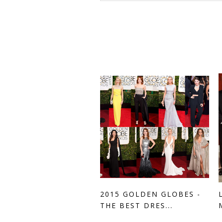
2015 GOLDEN GLOBES -
THE BEST DRES...