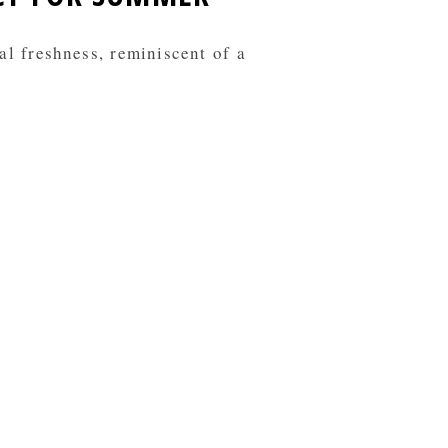
al freshness, reminiscent of a