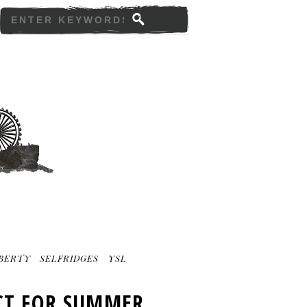
IBERTY
SELFRIDGES
YSL
ECT FOR SUMMER