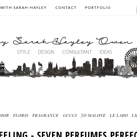
 WITH SARAH-HAYLEY
CONTACT
PORTFOLIO
DIOR
FLORIS
FRAGRANCE
GUCCI
JO MALONE
LE LABO
L
EELING - SEVEN PERFUMES PERF