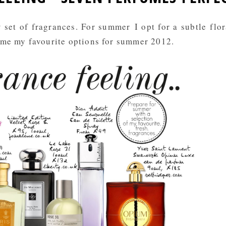
set of fragrances. For summer I opt for a subtle flor
ome my favourite options for summer 2012.