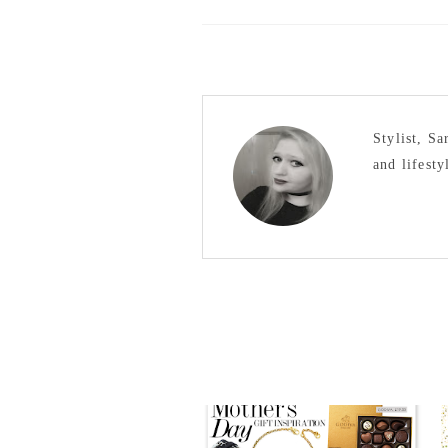
Stylist, S
and lifesty