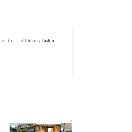
epts for small luxury fashion