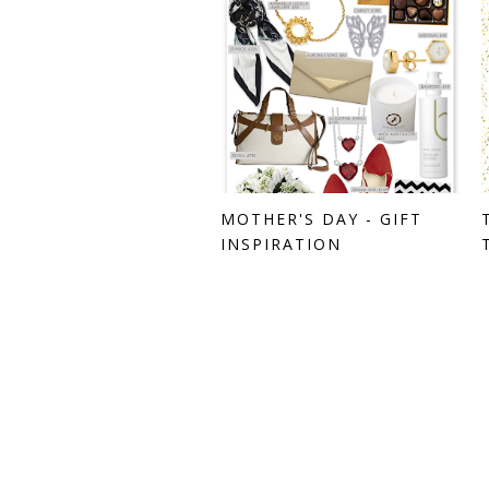
MOTHER'S DAY - GIFT
INSPIRATION