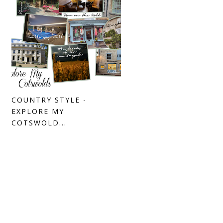
COUNTRY STYLE -
EXPLORE MY
COTSWOLD...