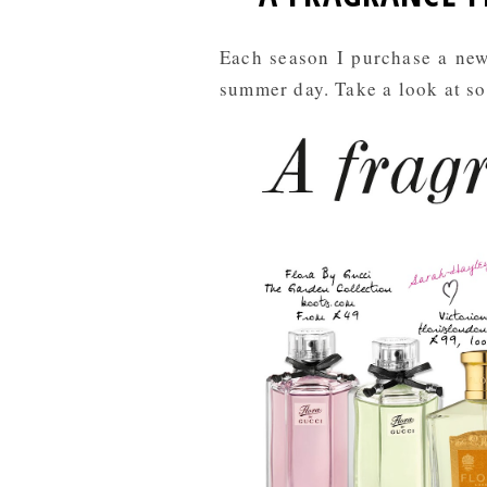
Each season I purchase a new 
summer day. Take a look at s