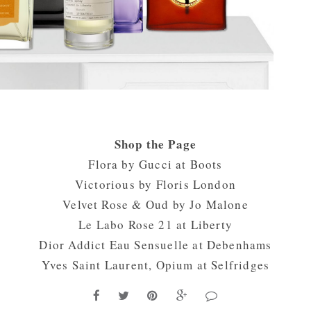
Shop the Page
Flora by Gucci at
Boots
Victorious by
Floris London
Velvet Rose & Oud by
Jo Malone
Le Labo Rose 21 at
Liberty
Dior Addict Eau Sensuelle at
Debenhams
Yves Saint Laurent, Opium at
Selfridges