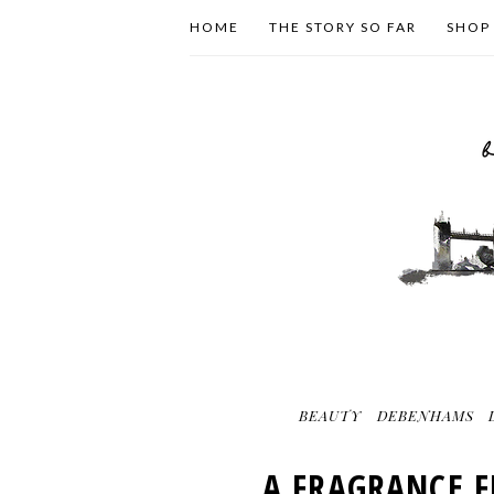
HOME
THE STORY SO FAR
SHOP
BEAUTY
DEBENHAMS
A FRAGRANCE F