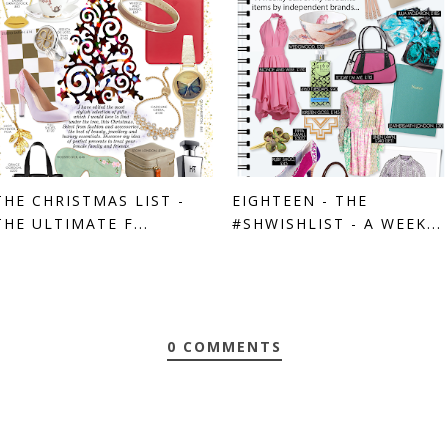
THE CHRISTMAS LIST -
EIGHTEEN - THE
THE ULTIMATE F...
#SHWISHLIST - A WEEK...
0 COMMENTS