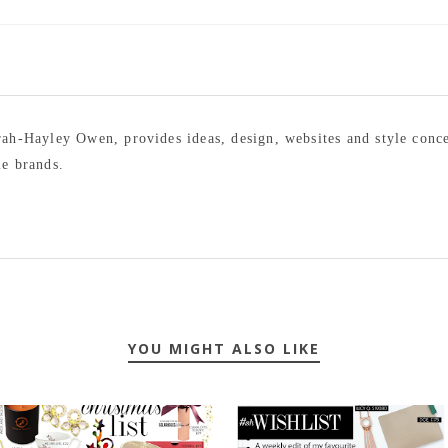
arah-Hayley Owen, provides ideas, design, websites and style conc
le brands.
YOU MIGHT ALSO LIKE