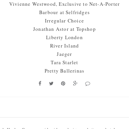
Vivienne Westwood, Exclusive to
Net-A-Porter
Barbour at
Selfridges
Irregular Choice
Jonathan Astor at
Topshop
Liberty London
River Island
Jaeger
Tara Starlet
Pretty Ballerinas