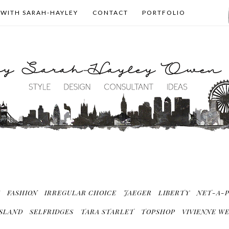
 WITH SARAH-HAYLEY
CONTACT
PORTFOLIO
S
FASHION
IRREGULAR CHOICE
JAEGER
LIBERTY
NET-A-
ISLAND
SELFRIDGES
TARA STARLET
TOPSHOP
VIVIENNE W