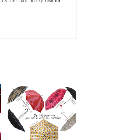
epts for small luxury fashion