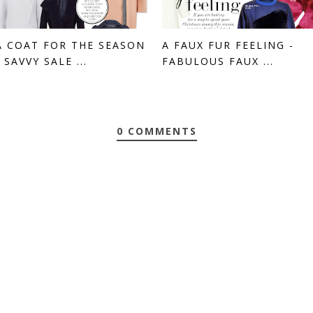
A COAT FOR THE SEASON
A FAUX FUR FEELING -
- SAVVY SALE ...
FABULOUS FAUX ...
0 COMMENTS