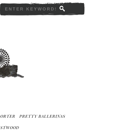
PORTER
PRETTY BALLERINAS
ESTWOOD