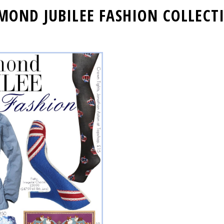
MOND JUBILEE FASHION COLLECT