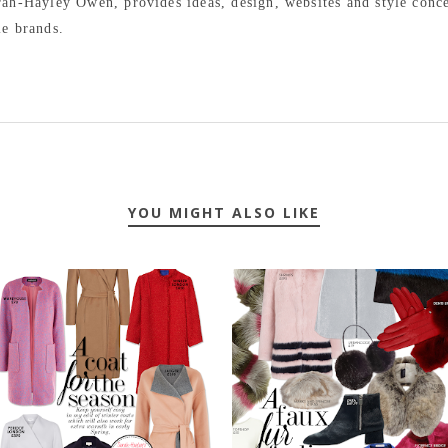
arah-Hayley Owen, provides ideas, design, websites and style conc
le brands.
YOU MIGHT ALSO LIKE