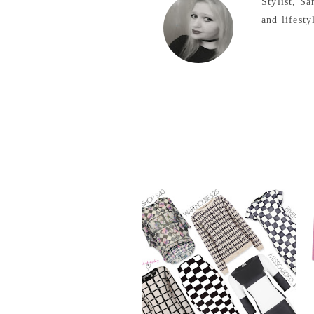
Stylist, S
and lifesty