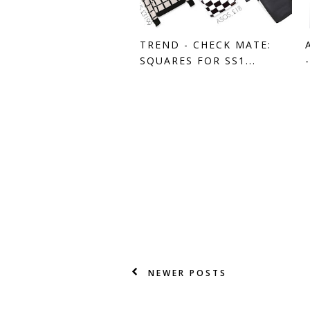
TREND - CHECK MATE:
SQUARES FOR SS1...
NEWER POSTS