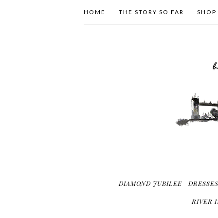
HOME
THE STORY SO FAR
SHOP
DIAMOND JUBILEE
DRESSE
RIVER 