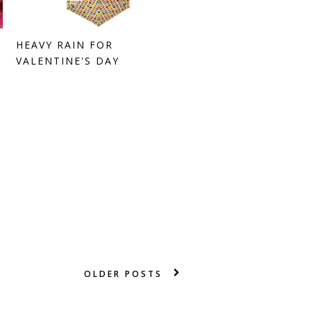
HEAVY RAIN FOR
VALENTINE'S DAY
OLDER POSTS