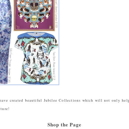
have created beautiful Jubilee Collections which will not only help
uture!
Shop the Page