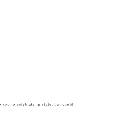
 you to celebrate in style, but could