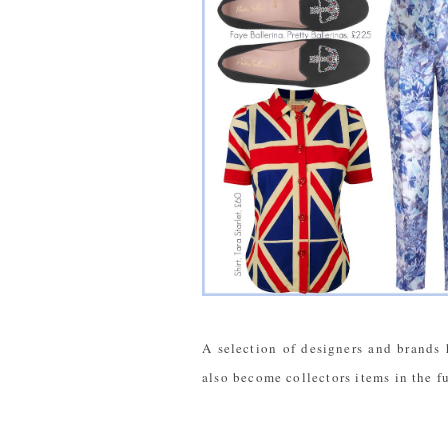
A selection of designers and brands 
also become collectors items in the f