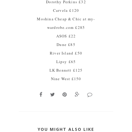
Dorothy Perkins
£32
Carvela
£120
Moshina Cheap & Chic at my-
wardrobe.com
£285
ASOS
£22
Dune
£85
River Island
£50
Lipsy
£65
LK Bennett
£125
Nine West
£150
YOU MIGHT ALSO LIKE