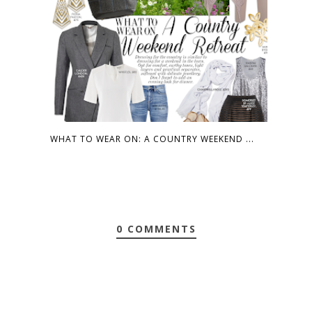
WHAT TO WEAR ON: A COUNTRY WEEKEND ...
0 COMMENTS