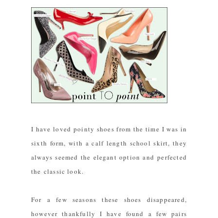
I have loved pointy shoes from the time I was in
sixth form, with a calf length school skirt, they
always seemed the elegant option and perfected
the classic look.
For a few seasons these shoes disappeared,
however thankfully I have found a few pairs