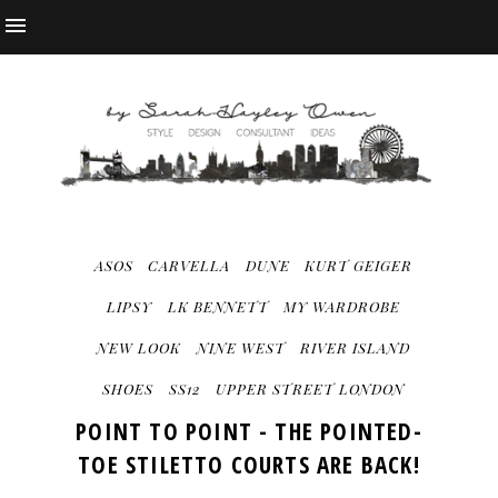
ASOS
CARVELLA
DUNE
KURT GEIGER
LIPSY
LK BENNETT
MY WARDROBE
NEW LOOK
NINE WEST
RIVER ISLAND
SHOES
SS12
UPPER STREET LONDON
POINT TO POINT - THE POINTED-
TOE STILETTO COURTS ARE BACK!