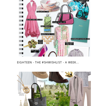
EIGHTEEN - THE #SHWISHLIST - A WEEK...