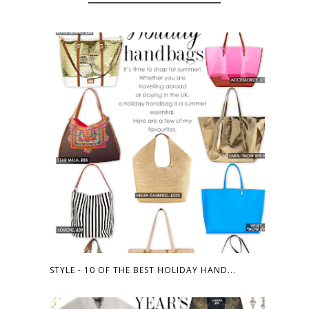
STYLE - 10 OF THE BEST HOLIDAY HAND...