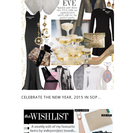
CELEBRATE THE NEW YEAR, 2015 IN SOP...