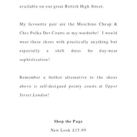
available on our great British High Street.
My favourite pair are the
Moschino Cheap &
Chic Polka Dot Courts
at my-wardrobe! I would
wear these shoes with practically anything but
especially a shift dress for day-wear
sophistication!
Remember a further alternative to the shoes
above is self-designed pointy courts at
Upper
Street London
!
Shop the Page
New Look
£15.99