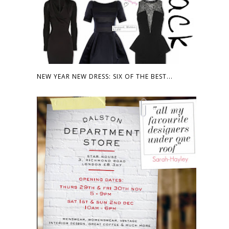
NEW YEAR NEW DRESS: SIX OF THE BEST...