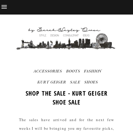
ACCESSORIES
BOOTS
FASHION
KURT GEIGER
SALE
SHOES
SHOP THE SALE - KURT GEIGER
SHOE SALE
The sales have arrived and for the next few
weeks I will be bringing you my favourite picks,