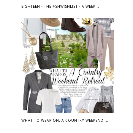
EIGHTEEN - THE #SHWISHLIST - A WEEK...
WHAT TO WEAR ON: A COUNTRY WEEKEND ...