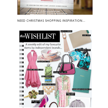
NEED CHRISTMAS SHOPPING INSPIRATION...