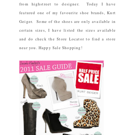
from highstreet to designer. Today I have
featured one of my favourite shoe brands,
Kurt
Geiger
. Some of the shoes are only available in
certain sizes, I have listed the sizes available
and do check the
Store Locator
to find a store
near you. Happy Sale Shopping!