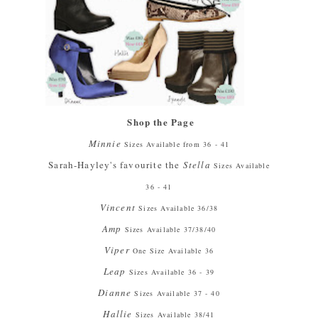
Shop the Page
Minnie
Sizes Available from 36 - 41
Sarah-Hayley's favourite the
Stella
Sizes Available
36 - 41
Vincent
Sizes Available 36/38
Amp
Sizes Available 37/38/40
Viper
One Size Available 36
Leap
Sizes Available 36 - 39
Dianne
Sizes Available 37 - 40
Hallie
Sizes Available 38/41