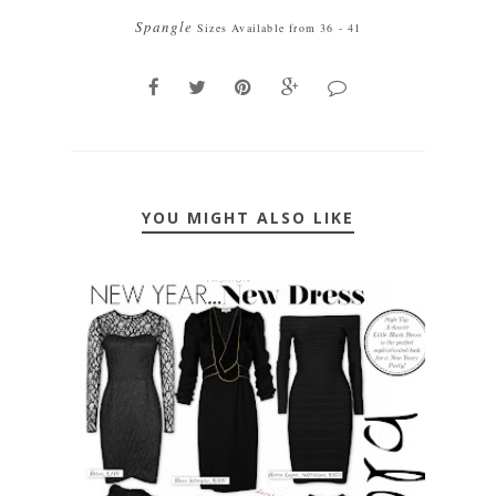
Spangle
Sizes Available from 36 - 41
YOU MIGHT ALSO LIKE